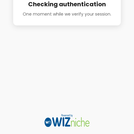
Checking authentication
One moment while we verify your session.